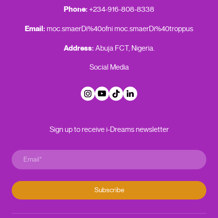
Phone:
+234-916-808-8338
Email:
moc.smaerDi%40ofni
moc.smaerDi%40troppus
Address:
Abuja FCT, Nigeria.
Social Media
Sign up to receive i-Dreams newsletter
Subscribe