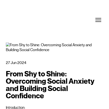
27 Jun 2024
From Shy to Shine:
Overcoming Social Anxiety
and Building Social
Confidence
Introduction: