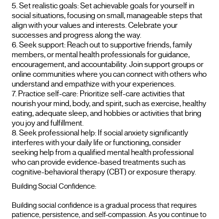
Set realistic goals: Set achievable goals for yourself in
social situations, focusing on small, manageable steps that
align with your values and interests. Celebrate your
successes and progress along the way.
Seek support: Reach out to supportive friends, family
members, or mental health professionals for guidance,
encouragement, and accountability. Join support groups or
online communities where you can connect with others who
understand and empathize with your experiences.
Practice self-care: Prioritize self-care activities that
nourish your mind, body, and spirit, such as exercise, healthy
eating, adequate sleep, and hobbies or activities that bring
you joy and fulfillment.
Seek professional help: If social anxiety significantly
interferes with your daily life or functioning, consider
seeking help from a qualified mental health professional
who can provide evidence-based treatments such as
cognitive-behavioral therapy (CBT) or exposure therapy.
Building Social Confidence:
Building social confidence is a gradual process that requires
patience, persistence, and self-compassion. As you continue to