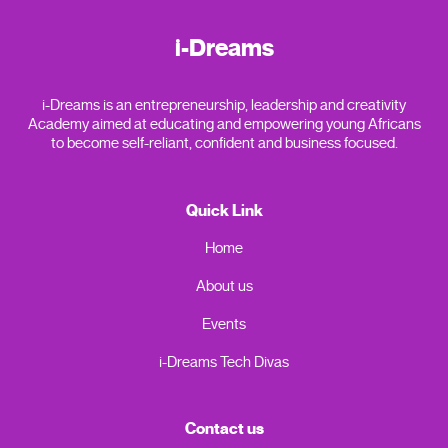
i-Dreams
i-Dreams is an entrepreneurship, leadership and creativity
Academy aimed at educating and empowering young Africans
to become self-reliant, confident and business focused.
Quick Link
Home
About us
Events
i-Dreams Tech Divas
Contact us