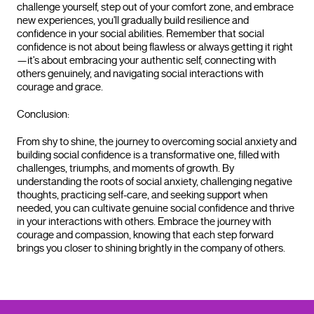
challenge yourself, step out of your comfort zone, and embrace
new experiences, you'll gradually build resilience and
confidence in your social abilities. Remember that social
confidence is not about being flawless or always getting it right
—it's about embracing your authentic self, connecting with
others genuinely, and navigating social interactions with
courage and grace.
Conclusion:
From shy to shine, the journey to overcoming social anxiety and
building social confidence is a transformative one, filled with
challenges, triumphs, and moments of growth. By
understanding the roots of social anxiety, challenging negative
thoughts, practicing self-care, and seeking support when
needed, you can cultivate genuine social confidence and thrive
in your interactions with others. Embrace the journey with
courage and compassion, knowing that each step forward
brings you closer to shining brightly in the company of others.