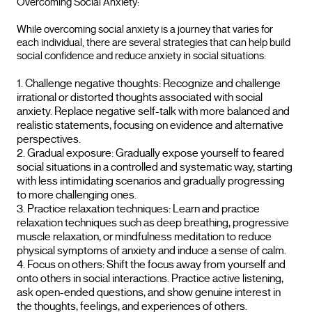
Overcoming Social Anxiety:
While overcoming social anxiety is a journey that varies for
each individual, there are several strategies that can help build
social confidence and reduce anxiety in social situations:
Challenge negative thoughts: Recognize and challenge
irrational or distorted thoughts associated with social
anxiety. Replace negative self-talk with more balanced and
realistic statements, focusing on evidence and alternative
perspectives.
Gradual exposure: Gradually expose yourself to feared
social situations in a controlled and systematic way, starting
with less intimidating scenarios and gradually progressing
to more challenging ones.
Practice relaxation techniques: Learn and practice
relaxation techniques such as deep breathing, progressive
muscle relaxation, or mindfulness meditation to reduce
physical symptoms of anxiety and induce a sense of calm.
Focus on others: Shift the focus away from yourself and
onto others in social interactions. Practice active listening,
ask open-ended questions, and show genuine interest in
the thoughts, feelings, and experiences of others.