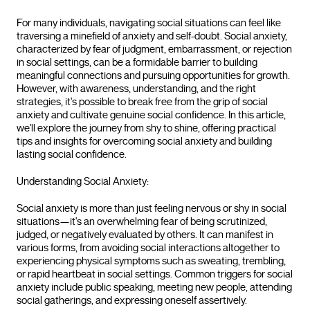
For many individuals, navigating social situations can feel like
traversing a minefield of anxiety and self-doubt. Social anxiety,
characterized by fear of judgment, embarrassment, or rejection
in social settings, can be a formidable barrier to building
meaningful connections and pursuing opportunities for growth.
However, with awareness, understanding, and the right
strategies, it's possible to break free from the grip of social
anxiety and cultivate genuine social confidence. In this article,
we'll explore the journey from shy to shine, offering practical
tips and insights for overcoming social anxiety and building
lasting social confidence.
Understanding Social Anxiety:
Social anxiety is more than just feeling nervous or shy in social
situations—it's an overwhelming fear of being scrutinized,
judged, or negatively evaluated by others. It can manifest in
various forms, from avoiding social interactions altogether to
experiencing physical symptoms such as sweating, trembling,
or rapid heartbeat in social settings. Common triggers for social
anxiety include public speaking, meeting new people, attending
social gatherings, and expressing oneself assertively.