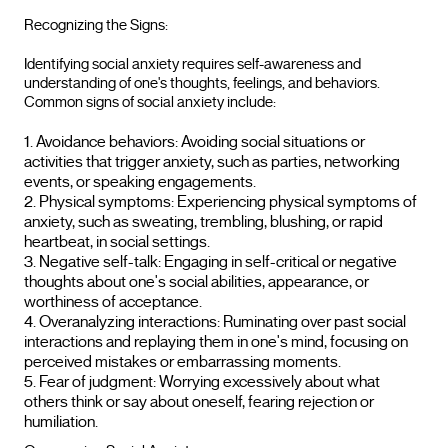
Recognizing the Signs:
Identifying social anxiety requires self-awareness and
understanding of one's thoughts, feelings, and behaviors.
Common signs of social anxiety include:
Avoidance behaviors: Avoiding social situations or
activities that trigger anxiety, such as parties, networking
events, or speaking engagements.
Physical symptoms: Experiencing physical symptoms of
anxiety, such as sweating, trembling, blushing, or rapid
heartbeat, in social settings.
Negative self-talk: Engaging in self-critical or negative
thoughts about one's social abilities, appearance, or
worthiness of acceptance.
Overanalyzing interactions: Ruminating over past social
interactions and replaying them in one's mind, focusing on
perceived mistakes or embarrassing moments.
Fear of judgment: Worrying excessively about what
others think or say about oneself, fearing rejection or
humiliation.